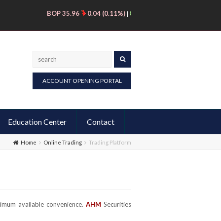
BOP 35.96
0.04 (0.11%)
CNERGY 11.56
0.31 (2.76%)
DSI
|
|
Search
ACCOUNT OPENING PORTAL
Education Center
Contact
Home
Online Trading
Trading Platform
ximum available convenience.
AHM
Securities