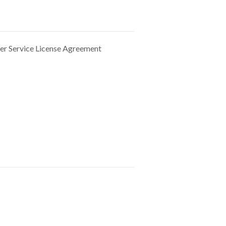
der
Service License Agreement