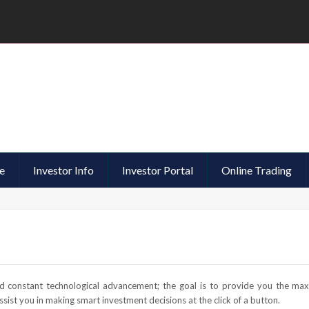
e
Investor Info
Investor Portal
Online Trading
 constant technological advancement; the goal is to provide you the ma
sist you in making smart investment decisions at the click of a button.