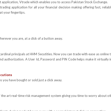
rt application, Vtrade which enables you to access Pakistan Stock Exchange.
rading application for all your financial decision making offering fast, reli
at your fingertips.
erever you are, at a click of a button away.
 cardinal principals at HHM Secutities. Now you can trade with ease as online 
and authorization. A User Id, Password and PIN Code helps make it virtually
ecutions
s you have bought or sold just a click away.
f the art real-time risk management system giving you time to worry about other