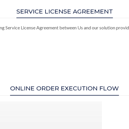
SERVICE LICENSE AGREEMENT
ing Service License Agreement between Us and our solution provi
ONLINE ORDER EXECUTION FLOW