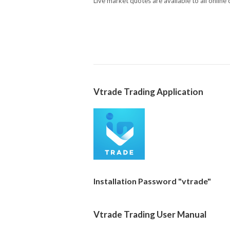
Live market quotes are available to all online
Vtrade Trading Application
Installation Password "vtrade"
Vtrade Trading User Manual