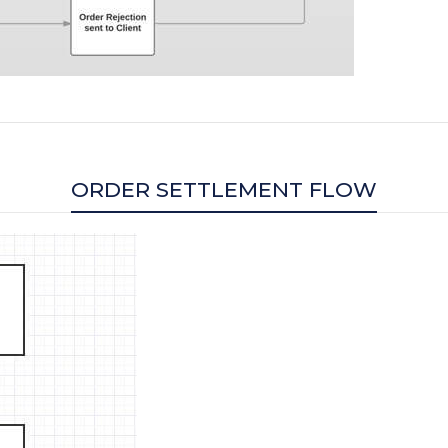
ORDER SETTLEMENT FLOW