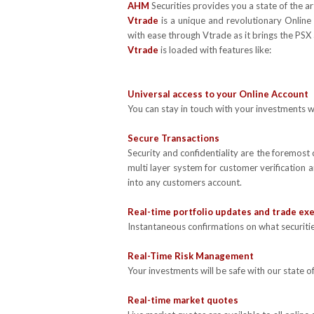
AHM
Securities provides you a state of the a
Vtrade
is a unique and revolutionary Online t
with ease through Vtrade as it brings the PSX 
Vtrade
is loaded with features like:
Universal access to your Online Account
You can stay in touch with your investments wh
Secure Transactions
Security and confidentiality are the foremost
multi layer system for customer verification 
into any customers account.
Real-time portfolio updates and trade ex
Instantaneous confirmations on what securitie
Real-Time Risk Management
Your investments will be safe with our state o
Real-time market quotes