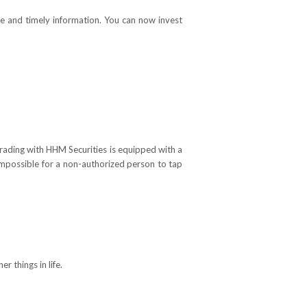
able and timely information. You can now invest
trading with HHM Securities is equipped with a
 impossible for a non-authorized person to tap
 things in life.