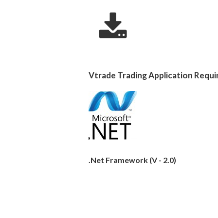
Vtrade Trading Application Requi
.Net Framework (V - 2.0)