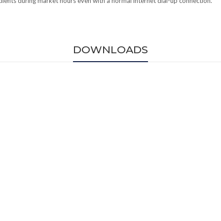
 clients during market hours even with a normal internet dial-up connection.
DOWNLOADS