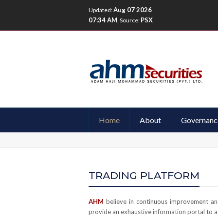
Aug 07 2026
Updated:
07:34 AM
PSX
, Source:
Home
About
Governanc
TRADING PLATFORM
AHM
believe in continuous improvement and
provide an exhaustive information portal to as