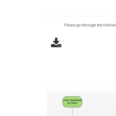
Please go through the follow