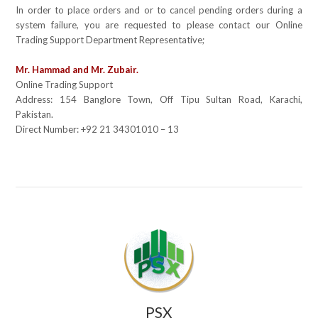
In order to place orders and or to cancel pending orders during a
system failure, you are requested to please contact our Online
Trading Support Department Representative;
Mr. Hammad and Mr. Zubair.
Online Trading Support
Address:
154 Banglore Town, Off Tipu Sultan Road, Karachi,
Pakistan.
Direct Number:
+92 21 34301010 – 13
PSX