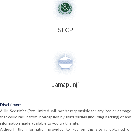
SECP
Jamapunji
Disclaimer:
AHM Securities (Pvt) Limited. will not be responsible for any loss or damage
that could result from interception by third parties (including hacking) of any
information made available to you via this site.
Although the information provided to you on this site is obtained or