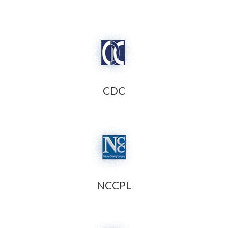
CDC
NCCPL