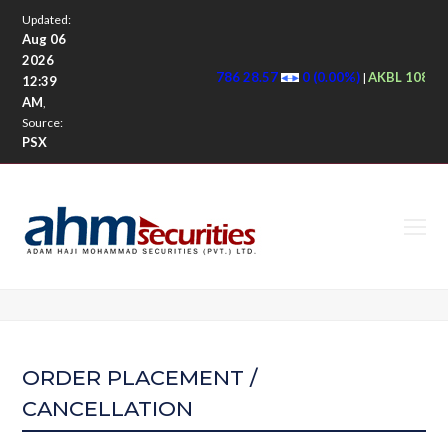
Updated:
Aug 06
2026
786 28.57
0 (0.00%)
AKBL 108.5
|
12:39
AM
,
Source:
PSX
O
M
M
ORDER PLACEMENT /
CANCELLATION