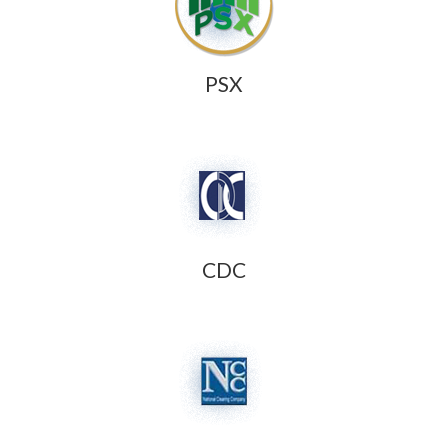
PSX
CDC