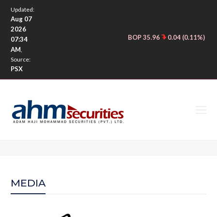
Updated:
Aug 07
2026
BOP 35.96
0.04 (0.11%)
CNE
|
07:34
AM
,
Source:
PSX
O
M
M
MEDIA