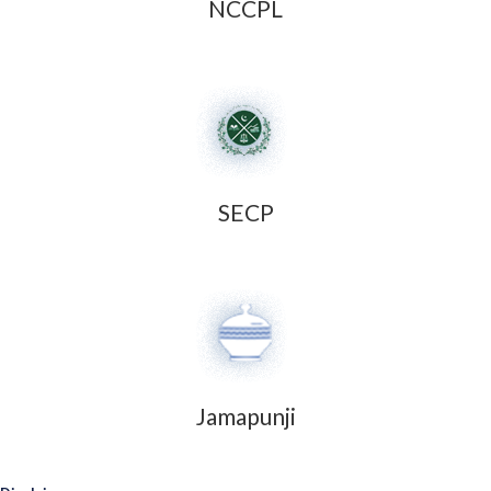
NCCPL
SECP
Jamapunji